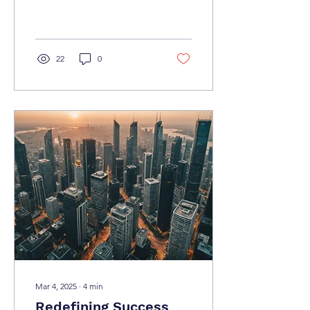
seeking ways to improve
productivity and streamline
their operations....
22
0
Mar 4, 2025
∙
4
min
Redefining Success