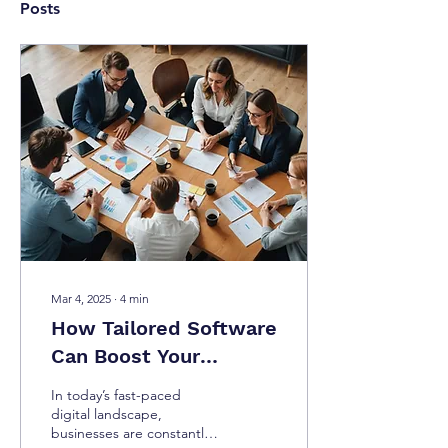
Posts
Mar 4, 2025
∙
4
min
How Tailored Software
Can Boost Your
Business Productivity
In today’s fast-paced
digital landscape,
businesses are constantly