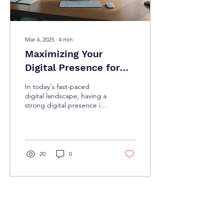
Mar 4, 2025
∙
4
min
Maximizing Your
Digital Presence for
Success
In today's fast-paced
digital landscape, having a
strong digital presence is
not just an option; it is a
necessity for success.
Whether...
20
0
Load More