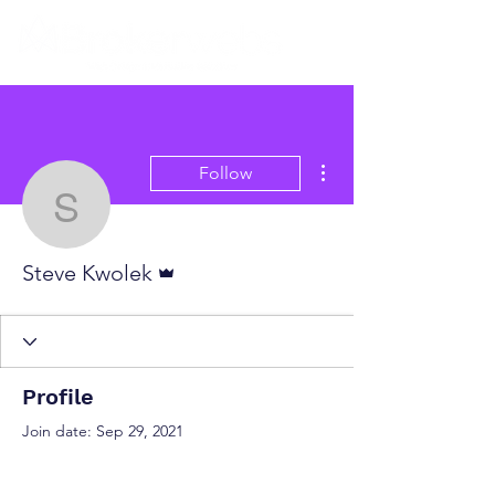
More actions
Follow
Steve Kwolek
Admin
Steve Kwolek
Profile
Join date: Sep 29, 2021