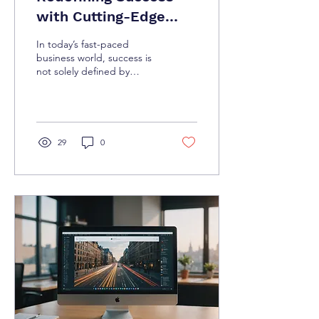
with Cutting-Edge
Business Strategies
In today’s fast-paced
business world, success is
not solely defined by
revenue growth or market
share. Companies are
increasingly...
29
0