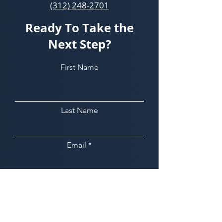
(312) 248-2701
Ready To Take the
Next Step?
First Name
Last Name
Email
Phone
Leave us a message...