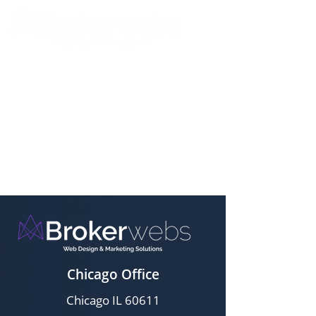
Chicago Office
Chicago IL 60611