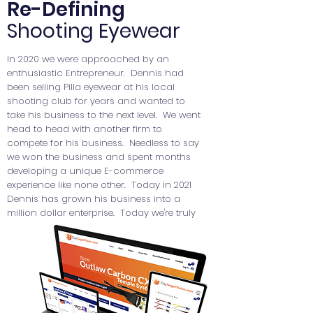
Re-Defining
Shooting Eyewear
In 2020 we were approached by an
Lutz is a Chicago Bakery that offers an
enthusiastic Entrepreneur. Dennis had
amazing selection of cakes, tarts, tortes,
been selling Pilla eyewear at his local
cookies and chocolates all created
shooting club for years and wanted to
using traditional European recipes that
take his business to the next level. We went
have been in the Lutz family for
head to head with another firm to
generations.
compete for his business. Needless to say
we won the business and spent months
developing a unique E-commerce
experience like none other. Today in 2021
Dennis has grown his business into a
million dollar enterprise. Today we're truly
honored to be partnered with such a
dynamic company.