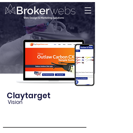
Claytarget
Vision