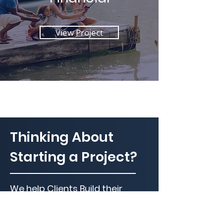
View Project
Thinking About
Starting a Project?
We help Clients Build their
Dreams Everyday!