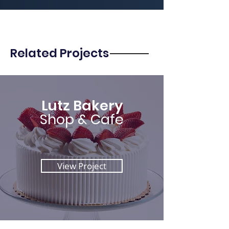
Related Projects
Lutz Bakery
Shop & Cafe
View Project