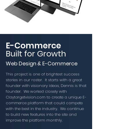
E-Commerce
Built for Growth
Web Design & E-Commerce
This project is one of brightest success
stories in our roster. It starts with a great
founder with visionary ideas, Dennis is that
founder. We worked closely with
Claytargetvision.com to create a unique E-
commerce platform that could compete
with the best in the industry. We continue
to build new features into the site and
improve the platform monthly.