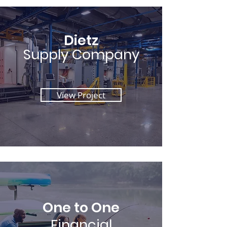
Dietz
Supply Company
View Project
One to One
Financial