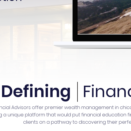
Defining
Finan
ncial Advisors offer premier wealth management in chi
 unique platform that would put financial education first.
clients on a pathway to discovering their perfe