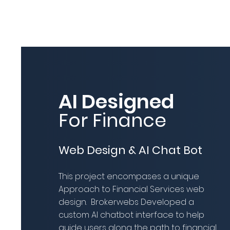
AI Designed
For Finance
Web Design & AI Chat Bot
This project encompases a unique
Approach to Financial Services web
design. Brokerwebs Developed a
custom AI chatbot interface to help
guide users along the path to financial