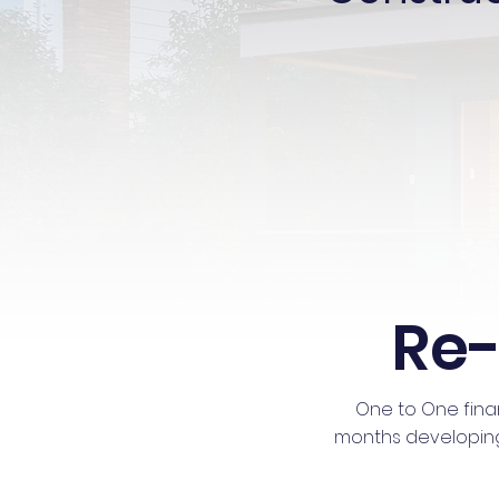
Re-
One to One fina
months developing a