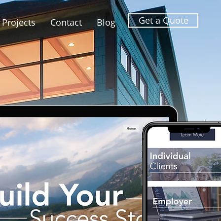
Get a Quote
Projects
Contact
Blog