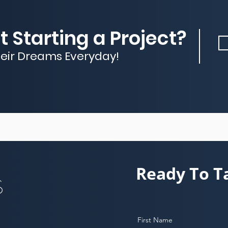
 Starting a Project?
heir Dreams Everyday!
Ready To T
First Name