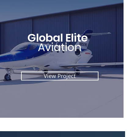
Global Elite
Aviation
View Project