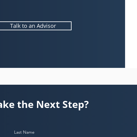
Talk to an Advisor
ake the Next Step?
Last Name