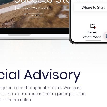
Lutz is a Chicago Bakery that offers an
amazing selection of cakes, tarts, tortes,
cookies and chocolates all created using
cial Advisory
traditional European recipes that have
been in the Lutz family for generations.
cagoland and throughout Indiana. We spent
 The site is unique in that it guides potential
ct financial plan.