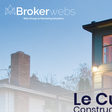
Le C
Construc