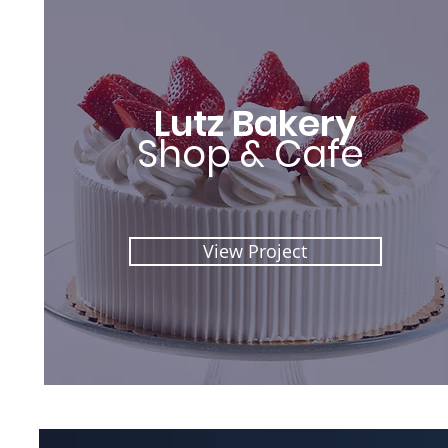
Lutz Bakery
Shop & Cafe
View Project