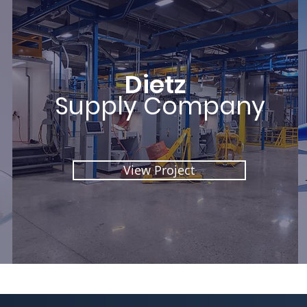
Dietz
Supply Company
View Project