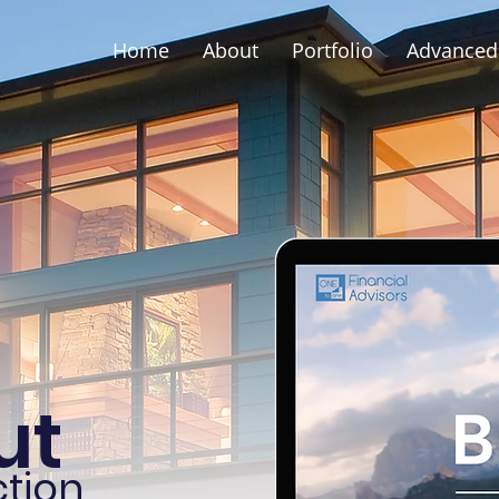
Home
About
Portfolio
Advanced 
ut
tion