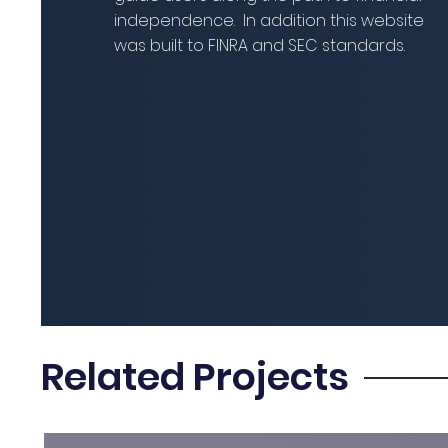
independence. In addition this website
was built to FINRA and SEC standards.
Related Projects