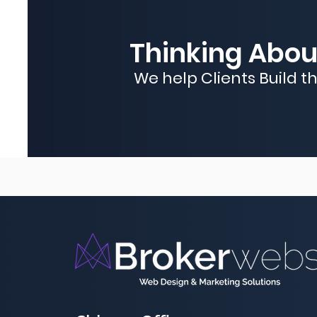
Thinking About
We help Clients Build t