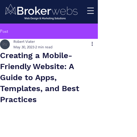
Post
Robert Viater
May 30, 2023
2 min read
Creating a Mobile-
Friendly Website: A
Guide to Apps,
Templates, and Best
Practices