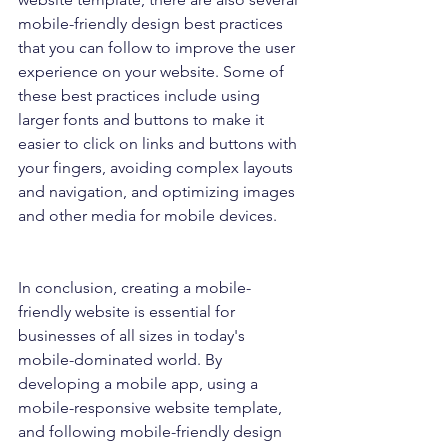
mobile-friendly design best practices 
that you can follow to improve the user 
experience on your website. Some of 
these best practices include using 
larger fonts and buttons to make it 
easier to click on links and buttons with 
your fingers, avoiding complex layouts 
and navigation, and optimizing images 
and other media for mobile devices.
In conclusion, creating a mobile-
friendly website is essential for 
businesses of all sizes in today's 
mobile-dominated world. By 
developing a mobile app, using a 
mobile-responsive website template, 
and following mobile-friendly design 