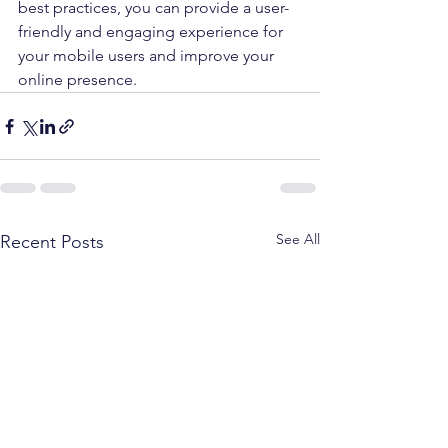
best practices, you can provide a user-
friendly and engaging experience for 
your mobile users and improve your 
online presence.
See All
Recent Posts