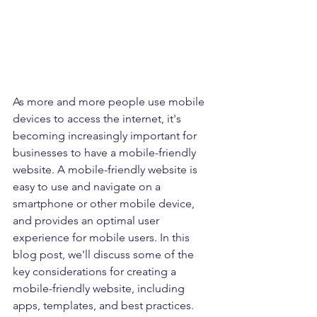
As more and more people use mobile 
devices to access the internet, it's 
becoming increasingly important for 
businesses to have a mobile-friendly 
website. A mobile-friendly website is 
easy to use and navigate on a 
smartphone or other mobile device, 
and provides an optimal user 
experience for mobile users. In this 
blog post, we'll discuss some of the 
key considerations for creating a 
mobile-friendly website, including 
apps, templates, and best practices.