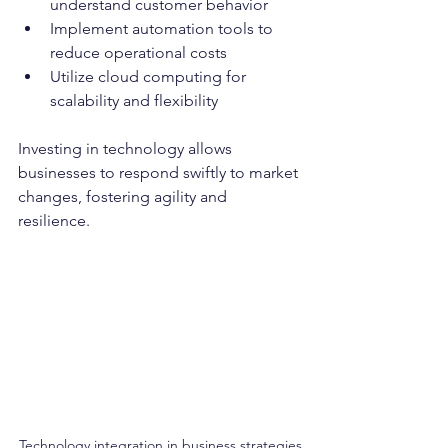
understand customer behavior
Implement automation tools to 
reduce operational costs
Utilize cloud computing for 
scalability and flexibility
Investing in technology allows 
businesses to respond swiftly to market 
changes, fostering agility and 
resilience.
Technology integration in business strategies