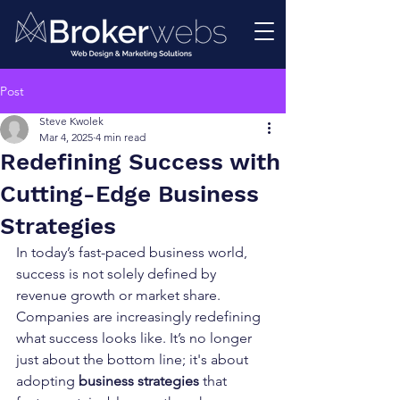
Post
Steve Kwolek
Mar 4, 2025
4 min read
Redefining Success with
Cutting-Edge Business
Strategies
In today’s fast-paced business world, 
success is not solely defined by 
revenue growth or market share. 
Companies are increasingly redefining 
what success looks like. It’s no longer 
just about the bottom line; it's about 
adopting 
business strategies
 that 