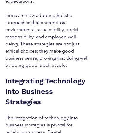
expectations.
Firms are now adopting holistic 
approaches that encompass 
environmental sustainability, social 
responsibility, and employee well-
being. These strategies are not just 
ethical choices; they make good 
business sense, proving that doing well 
by doing good is achievable.
Integrating Technology 
into Business 
Strategies
The integration of technology into 
business strategies is pivotal for 
redefining success. Digital 