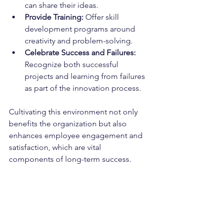
can share their ideas.
Provide Training:
 Offer skill 
development programs around 
creativity and problem-solving.
Celebrate Success and Failures:
Recognize both successful 
projects and learning from failures 
as part of the innovation process.
Cultivating this environment not only 
benefits the organization but also 
enhances employee engagement and 
satisfaction, which are vital 
components of long-term success.