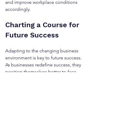
and improve workplace conditions 
accordingly.
Charting a Course for 
Future Success
Adapting to the changing business 
environment is key to future success. 
As businesses redefine success, they 
position themselves better to face 
challenges ahead. Companies that 
adopt a proactive approach to 
innovative strategies are more likely to 
thrive.
Key takeaways for businesses include:
Stay Customer-Centric:
 Always 