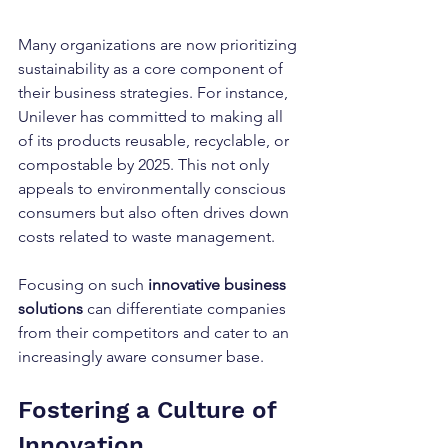
Many organizations are now prioritizing 
sustainability as a core component of 
their business strategies. For instance, 
Unilever has committed to making all 
of its products reusable, recyclable, or 
compostable by 2025. This not only 
appeals to environmentally conscious 
consumers but also often drives down 
costs related to waste management.
Focusing on such 
innovative business 
solutions
 can differentiate companies 
from their competitors and cater to an 
increasingly aware consumer base. 
Fostering a Culture of 
Innovation