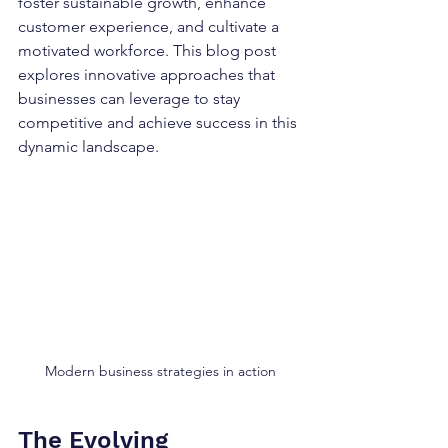
foster sustainable growth, enhance 
customer experience, and cultivate a 
motivated workforce. This blog post 
explores innovative approaches that 
businesses can leverage to stay 
competitive and achieve success in this 
dynamic landscape.
Modern business strategies in action
The Evolving 