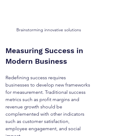
Brainstorming innovative solutions
Measuring Success in 
Modern Business
Redefining success requires 
businesses to develop new frameworks 
for measurement. Traditional success 
metrics such as profit margins and 
revenue growth should be 
complemented with other indicators 
such as customer satisfaction, 
employee engagement, and social 
impact. 