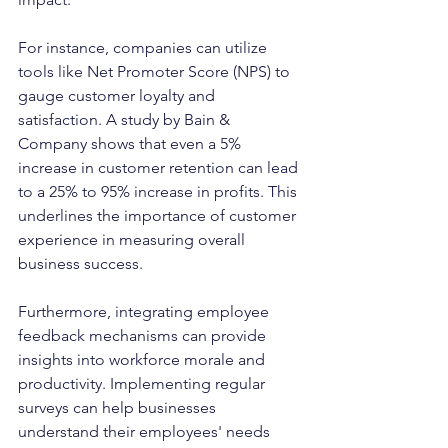
For instance, companies can utilize 
tools like Net Promoter Score (NPS) to 
gauge customer loyalty and 
satisfaction. A study by Bain & 
Company shows that even a 5% 
increase in customer retention can lead 
to a 25% to 95% increase in profits. This 
underlines the importance of customer 
experience in measuring overall 
business success.
Furthermore, integrating employee 
feedback mechanisms can provide 
insights into workforce morale and 
productivity. Implementing regular 
surveys can help businesses 
understand their employees' needs 