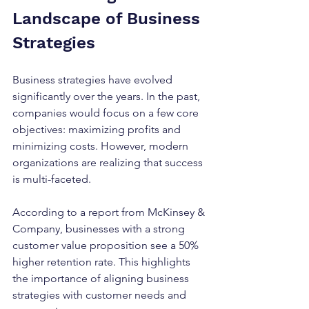
Landscape of Business 
Strategies
Business strategies have evolved 
significantly over the years. In the past, 
companies would focus on a few core 
objectives: maximizing profits and 
minimizing costs. However, modern 
organizations are realizing that success 
is multi-faceted. 
According to a report from McKinsey & 
Company, businesses with a strong 
customer value proposition see a 50% 
higher retention rate. This highlights 
the importance of aligning business 
strategies with customer needs and 