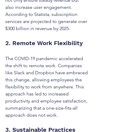
not only ensure steady revenue but 
also increase user engagement. 
According to Statista, subscription 
services are projected to generate over 
$300 billion in revenue by 2025.
2. Remote Work Flexibility
The COVID-19 pandemic accelerated 
the shift to remote work. Companies 
like Slack and Dropbox have embraced 
this change, allowing employees the 
flexibility to work from anywhere. This 
approach has led to increased 
productivity and employee satisfaction, 
summarizing that a one-size-fits-all 
approach does not work.
3. Sustainable Practices