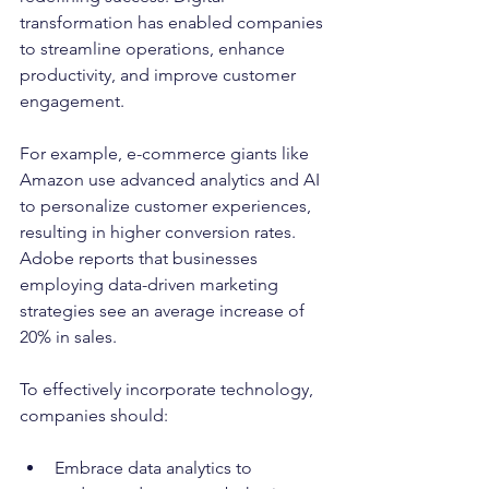
transformation has enabled companies 
to streamline operations, enhance 
productivity, and improve customer 
engagement.
For example, e-commerce giants like 
Amazon use advanced analytics and AI 
to personalize customer experiences, 
resulting in higher conversion rates. 
Adobe reports that businesses 
employing data-driven marketing 
strategies see an average increase of 
20% in sales. 
To effectively incorporate technology, 
companies should:
Embrace data analytics to 