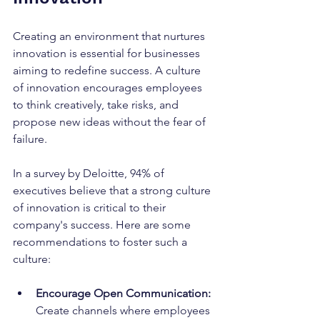
Creating an environment that nurtures 
innovation is essential for businesses 
aiming to redefine success. A culture 
of innovation encourages employees 
to think creatively, take risks, and 
propose new ideas without the fear of 
failure.
In a survey by Deloitte, 94% of 
executives believe that a strong culture 
of innovation is critical to their 
company's success. Here are some 
recommendations to foster such a 
culture:
Encourage Open Communication:
Create channels where employees 