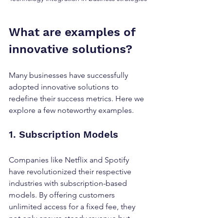
What are examples of 
innovative solutions?
Many businesses have successfully 
adopted innovative solutions to 
redefine their success metrics. Here we 
explore a few noteworthy examples.
1. Subscription Models
Companies like Netflix and Spotify 
have revolutionized their respective 
industries with subscription-based 
models. By offering customers 
unlimited access for a fixed fee, they 