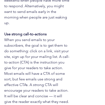
weekend when people have more time 
to respond. Alternatively, you might 
want to send emails early in the 
morning when people are just waking 
up.
Use strong call-to-actions
When you send emails to your 
subscribers, the goal is to get them to 
do something: click on a link, visit your 
site, sign up for your mailing list. A call-
to-action (CTA) is the instruction you 
give for your readers to take action. 
Most emails will have a CTA of some 
sort, but few emails use strong and 
effective CTAs. A strong CTA will 
encourage your readers to take action. 
It will be clear and concise — it will 
give the reader exactly what they need. 