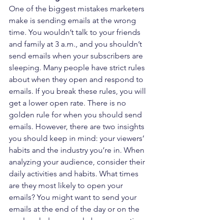
One of the biggest mistakes marketers 
make is sending emails at the wrong 
time. You wouldn’t talk to your friends 
and family at 3 a.m., and you shouldn’t 
send emails when your subscribers are 
sleeping. Many people have strict rules 
about when they open and respond to 
emails. If you break these rules, you will 
get a lower open rate. There is no 
golden rule for when you should send 
emails. However, there are two insights 
you should keep in mind: your viewers’ 
habits and the industry you’re in. When 
analyzing your audience, consider their 
daily activities and habits. What times 
are they most likely to open your 
emails? You might want to send your 
emails at the end of the day or on the 