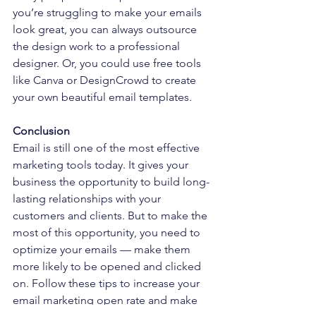
you’re struggling to make your emails 
look great, you can always outsource 
the design work to a professional 
designer. Or, you could use free tools 
like Canva or DesignCrowd to create 
your own beautiful email templates.
Conclusion
Email is still one of the most effective 
marketing tools today. It gives your 
business the opportunity to build long-
lasting relationships with your 
customers and clients. But to make the 
most of this opportunity, you need to 
optimize your emails — make them 
more likely to be opened and clicked 
on. Follow these tips to increase your 
email marketing open rate and make 