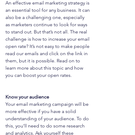
An effective email marketing strategy is 
an essential tool for any business. It can 
also be a challenging one, especially 
as marketers continue to look for ways 
to stand out. But that’s not all. The real 
challenge is how to increase your email 
open rate? It’s not easy to make people 
read our emails and click on the link in 
them, but it is possible. Read on to 
learn more about this topic and how 
you can boost your open rates.
Know your audience
Your email marketing campaign will be 
more effective if you have a solid 
understanding of your audience. To do 
this, you’ll need to do some research 
and analytics. Ask yourself these 