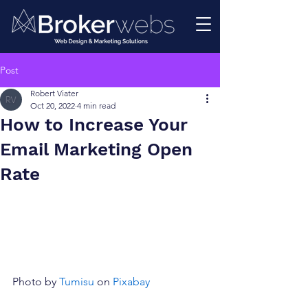
Post
Robert Viater
Oct 20, 2022
4 min read
How to Increase Your
Email Marketing Open
Rate
Photo by 
Tumisu
 on 
Pixabay