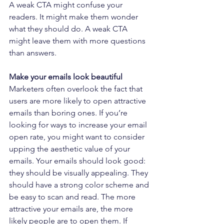
A weak CTA might confuse your 
readers. It might make them wonder 
what they should do. A weak CTA 
might leave them with more questions 
than answers.
Make your emails look beautiful
Marketers often overlook the fact that 
users are more likely to open attractive 
emails than boring ones. If you’re 
looking for ways to increase your email 
open rate, you might want to consider 
upping the aesthetic value of your 
emails. Your emails should look good: 
they should be visually appealing. They 
should have a strong color scheme and 
be easy to scan and read. The more 
attractive your emails are, the more 
likely people are to open them. If 