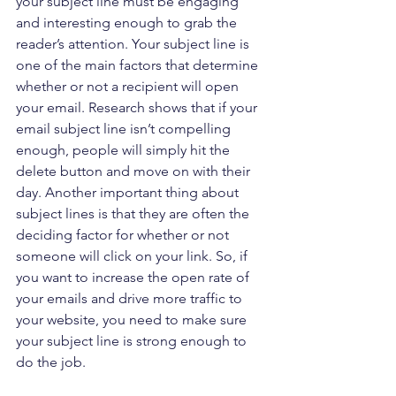
your subject line must be engaging 
and interesting enough to grab the 
reader’s attention. Your subject line is 
one of the main factors that determine 
whether or not a recipient will open 
your email. Research shows that if your 
email subject line isn’t compelling 
enough, people will simply hit the 
delete button and move on with their 
day. Another important thing about 
subject lines is that they are often the 
deciding factor for whether or not 
someone will click on your link. So, if 
you want to increase the open rate of 
your emails and drive more traffic to 
your website, you need to make sure 
your subject line is strong enough to 
do the job.