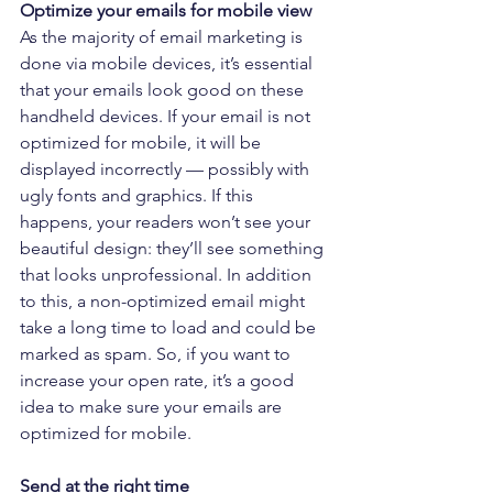
Optimize your emails for mobile view
As the majority of email marketing is 
done via mobile devices, it’s essential 
that your emails look good on these 
handheld devices. If your email is not 
optimized for mobile, it will be 
displayed incorrectly — possibly with 
ugly fonts and graphics. If this 
happens, your readers won’t see your 
beautiful design: they’ll see something 
that looks unprofessional. In addition 
to this, a non-optimized email might 
take a long time to load and could be 
marked as spam. So, if you want to 
increase your open rate, it’s a good 
idea to make sure your emails are 
optimized for mobile.
Send at the right time