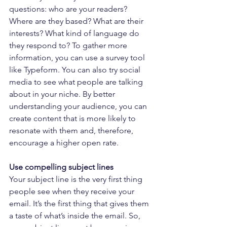
questions: who are your readers? 
Where are they based? What are their 
interests? What kind of language do 
they respond to? To gather more 
information, you can use a survey tool 
like Typeform. You can also try social 
media to see what people are talking 
about in your niche. By better 
understanding your audience, you can 
create content that is more likely to 
resonate with them and, therefore, 
encourage a higher open rate.
Use compelling subject lines
Your subject line is the very first thing 
people see when they receive your 
email. It’s the first thing that gives them 
a taste of what’s inside the email. So, 